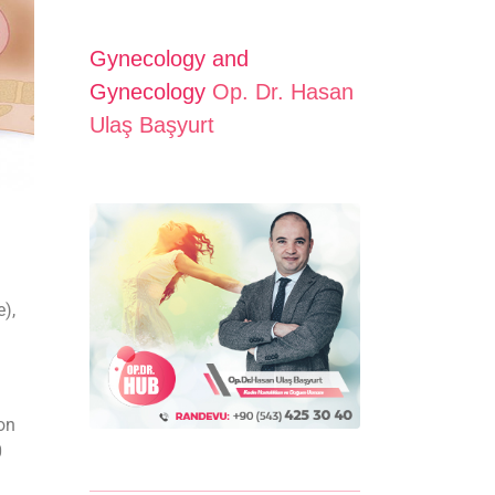
Gynecology and
Gynecology
Op. Dr. Hasan
Ulaş Başyurt
e),
ion
0