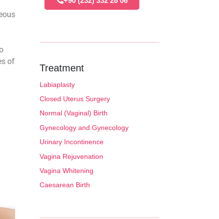
+90 (232) 332 28 06
neous
o
es of
Treatment
Labiaplasty
Closed Uterus Surgery
Normal (Vaginal) Birth
Gynecology and Gynecology
Urinary Incontinence
Vagina Rejuvenation
Vagina Whitening
Caesarean Birth