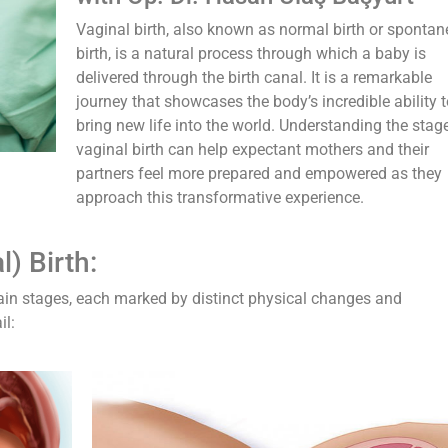
Vaginal birth, also known as normal birth or sponta
birth, is a natural process through which a baby is
delivered through the birth canal. It is a remarkable
journey that showcases the body’s incredible ability t
bring new life into the world. Understanding the stag
vaginal birth can help expectant mothers and their
partners feel more prepared and empowered as they
approach this transformative experience.
) Birth:
 main stages, each marked by distinct physical changes and
il: