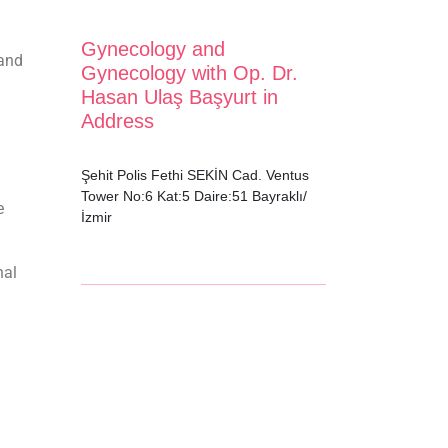
Gynecology and
 and
Gynecology with Op. Dr.
Hasan Ulaş Başyurt in
Address
Şehit Polis Fethi SEKİN Cad. Ventus
Tower No:6 Kat:5 Daire:51 Bayraklı/
e
İzmir
nal