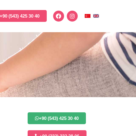
+90 (543) 425 30 40
+90 (543) 425 30 40