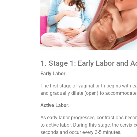
1. Stage 1: Early Labor and A
Early Labor:
The first stage of vaginal birth begins with ea
and gradually dilate (open) to accommodate 
Active Labor:
As early labor progresses, contractions becom
to active labor. During this stage, the cervix 
seconds and occur every 3-5 minutes.