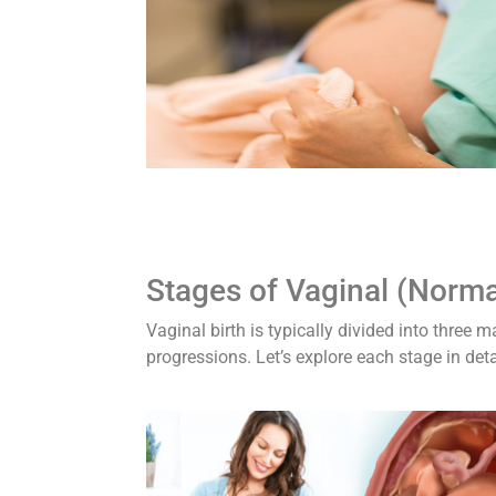
Stages of Vaginal (Normal
Vaginal birth is typically divided into three
progressions. Let’s explore each stage in deta