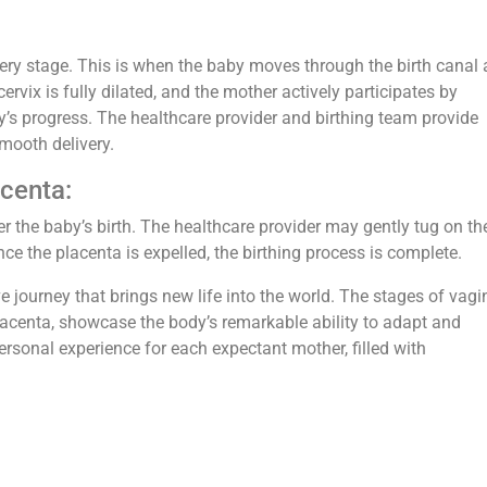
ivery stage. This is when the baby moves through the birth canal
cervix is fully dilated, and the mother actively participates by
y’s progress. The healthcare provider and birthing team provide
mooth delivery.
acenta:
r the baby’s birth. The healthcare provider may gently tug on th
nce the placenta is expelled, the birthing process is complete.
e journey that brings new life into the world. The stages of vagi
 placenta, showcase the body’s remarkable ability to adapt and
 personal experience for each expectant mother, filled with