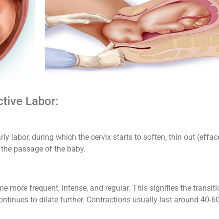
ctive Labor:
rly labor, during which the cervix starts to soften, thin out (effac
the passage of the baby.
e more frequent, intense, and regular. This signifies the transit
continues to dilate further. Contractions usually last around 40-6