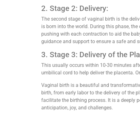
2. Stage 2: Delivery:
The second stage of vaginal birth is the del
is born into the world. During this phase, the 
pushing with each contraction to aid the bab
guidance and support to ensure a safe and s
3. Stage 3: Delivery of the Pl
This usually occurs within 10-30 minutes afte
umbilical cord to help deliver the placenta. O
Vaginal birth is a beautiful and transformativ
birth, from early labor to the delivery of the
facilitate the birthing process. It is a deeply
anticipation, joy, and challenges.