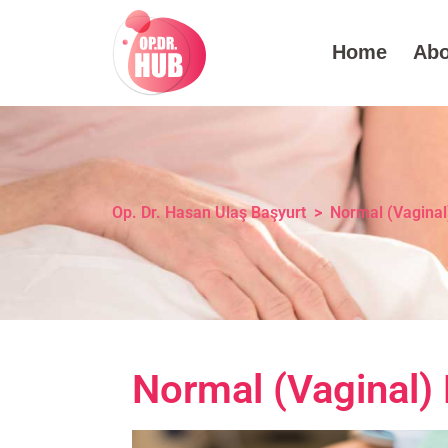
Home
Abo
Op. Dr. Hasan Ulaş Başyurt
>
Normal (Vaginal)
Normal (Vaginal) 