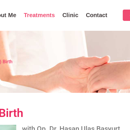
ut Me
Treatments
Clinic
Contact
 Birth
Birth
with Op. Dr. Hasan Ulaş Başyurt