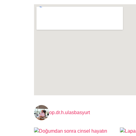
op.dr.h.ulasbasyurt